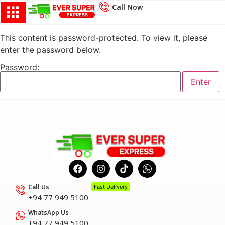
Call Now
This content is password-protected. To view it, please
enter the password below.
Password:
Call Us
Fast Delivery
+94 77 949 5100
WhatsApp Us
+94 77 949 5100