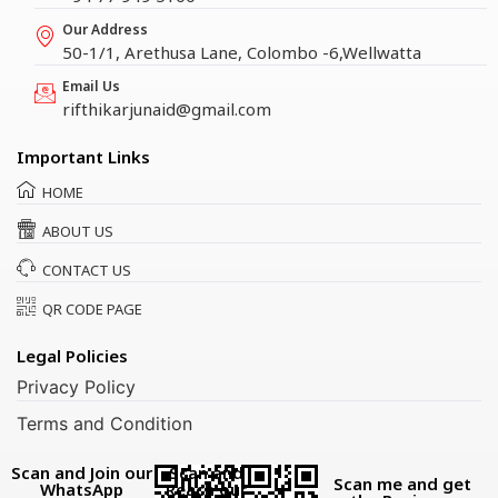
Our Address
50-1/1, Arethusa Lane, Colombo -6,Wellwatta
Email Us
rifthikarjunaid@gmail.com
Important Links
HOME
ABOUT US
CONTACT US
QR CODE PAGE
Legal Policies
Privacy Policy
Terms and Condition
Scan and Join our
Scan and
Scan me and get
WhatsApp
Reach our