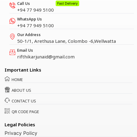
Call Us
Fast Delivery
+94 77 949 5100
WhatsApp Us
+94 77 949 5100
Our Address
50-1/1, Arethusa Lane, Colombo -6,Wellwatta
Email Us
rifthikarjunaid@gmail.com
Important Links
HOME
ABOUT US
CONTACT US
QR CODE PAGE
Legal Policies
Privacy Policy