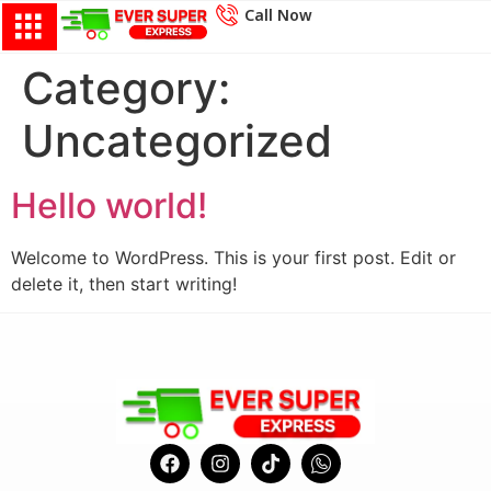
Call Now
Category:
Uncategorized
Hello world!
Welcome to WordPress. This is your first post. Edit or
delete it, then start writing!